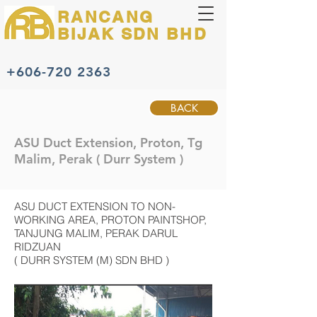
RANCANG
BIJAK
SDN BHD
+606-720 2363
BACK
ASU Duct Extension, Proton, Tg
Malim, Perak ( Durr System )
ASU DUCT EXTENSION TO NON-
WORKING AREA, PROTON PAINTSHOP,
TANJUNG MALIM, PERAK DARUL
RIDZUAN
( DURR SYSTEM (M) SDN BHD )