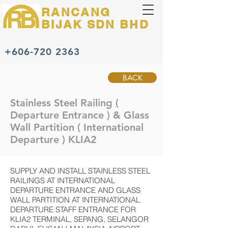
RANCANG
BIJAK
SDN BHD
+606-720 2363
BACK
Stainless Steel Railing (
Departure Entrance ) & Glass
Wall Partition ( International
Departure ) KLIA2
SUPPLY AND INSTALL STAINLESS STEEL
RAILINGS AT INTERNATIONAL
DEPARTURE ENTRANCE AND GLASS
WALL PARTITION AT INTERNATIONAL
DEPARTURE STAFF ENTRANCE FOR
KLIA2 TERMINAL, SEPANG, SELANGOR