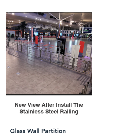
New View After Install The
Stainless Steel Railing
Glass Wall Partition