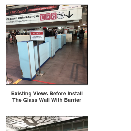
Existing Views Before Install
The Glass Wall With Barrier