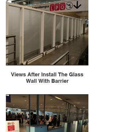
Views After Install The Glass
Wall With Barrier