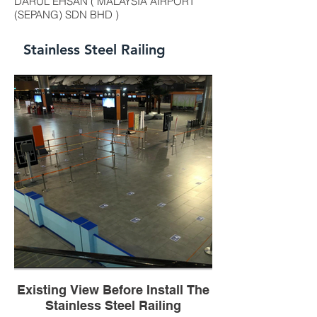
DARUL EHSAN ( MALAYSIA AIRPORT
(SEPANG) SDN BHD )
Stainless Steel Railing
Existing View Before Install The
Stainless Steel Railing