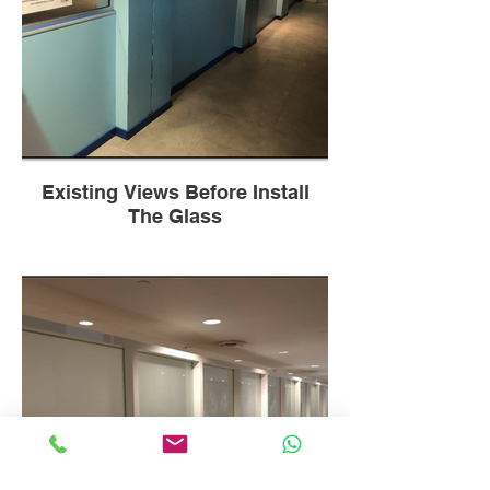
Existing Views Before Install
The Glass