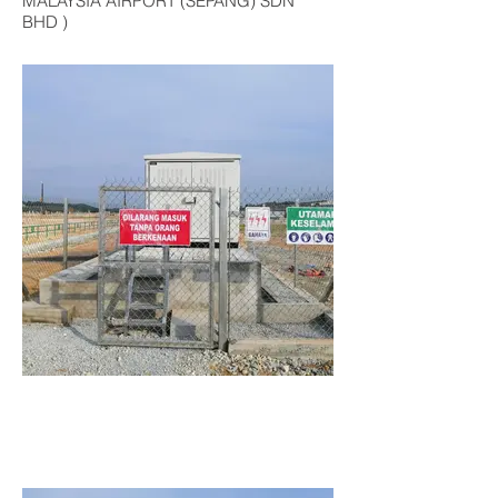
MALAYSIA AIRPORT (SEPANG) SDN
BHD )