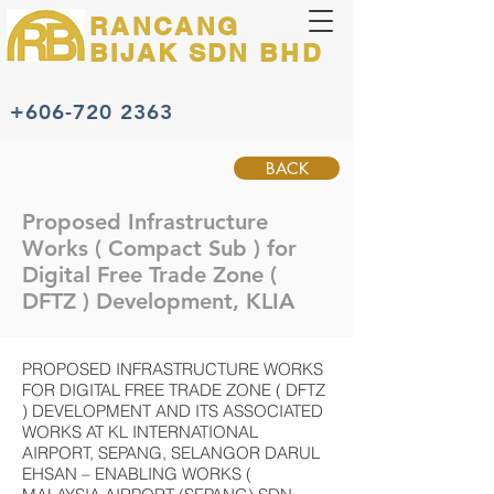
RANCANG
BIJAK
SDN BHD
+606-720 2363
BACK
Proposed Infrastructure
Works ( Compact Sub ) for
Digital Free Trade Zone (
DFTZ ) Development, KLIA
PROPOSED INFRASTRUCTURE WORKS
FOR DIGITAL FREE TRADE ZONE ( DFTZ
) DEVELOPMENT AND ITS ASSOCIATED
WORKS AT KL INTERNATIONAL
AIRPORT, SEPANG, SELANGOR DARUL
EHSAN – ENABLING WORKS (