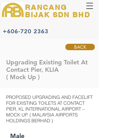
RANCANG
BIJAK
SDN BHD
+606-720 2363
BACK
Upgrading Existing Toilet At
Contact Pier, KLIA
( Mock Up )
PROPOSED UPGRADING AND FACELIFT
FOR EXISTING TOILETS AT CONTACT
PIER, KL INTERNATIONAL AIRPORT –
MOCK UP. ( MALAYSIA AIRPORTS
HOLDINGS BERHAD )
Male