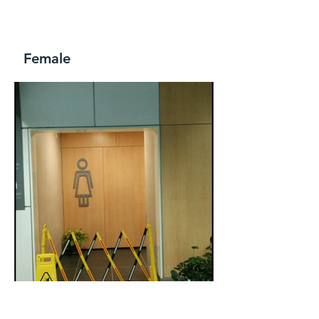
Female